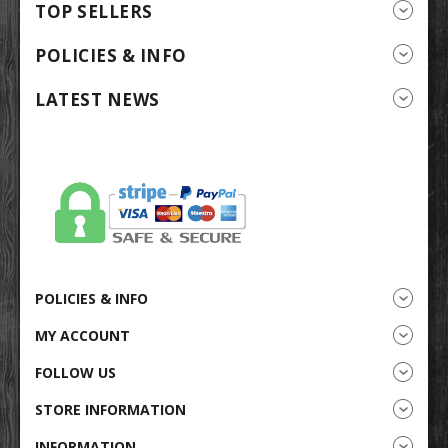
TOP SELLERS
POLICIES & INFO
LATEST NEWS
POLICIES & INFO
MY ACCOUNT
FOLLOW US
STORE INFORMATION
INFORMATION