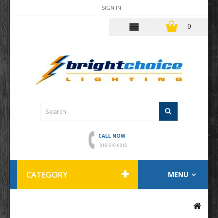
SIGN IN
0
CALL NOW
818-510-0818
CATEGORY
MENU