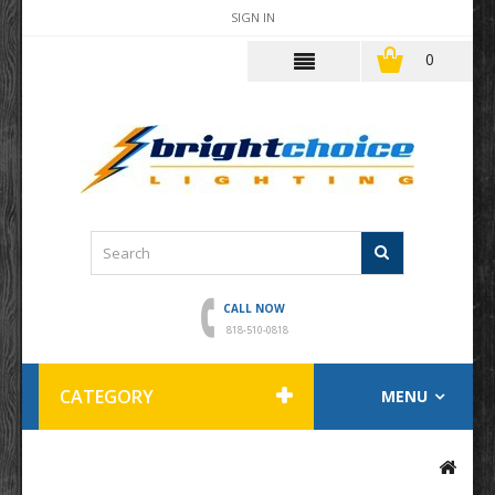
SIGN IN
0
CALL NOW
818-510-0818
CATEGORY
MENU