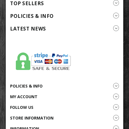
TOP SELLERS
POLICIES & INFO
LATEST NEWS
POLICIES & INFO
MY ACCOUNT
FOLLOW US
STORE INFORMATION
INFORMATION