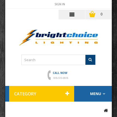
SIGN IN
0
CALL NOW
818-510-0818
CATEGORY
MENU