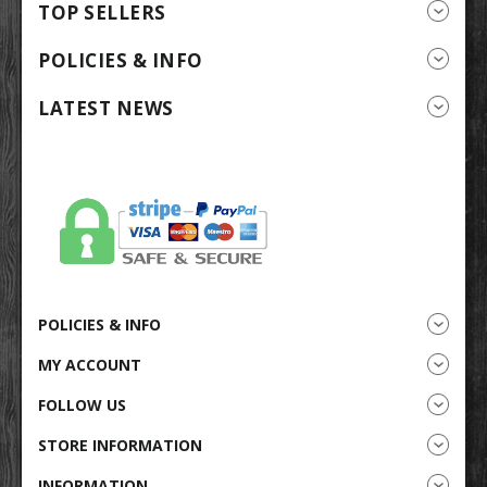
TOP SELLERS
POLICIES & INFO
LATEST NEWS
POLICIES & INFO
MY ACCOUNT
FOLLOW US
STORE INFORMATION
INFORMATION