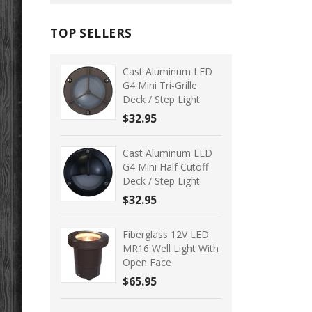
TOP SELLERS
Cast Aluminum LED
G4 Mini Tri-Grille
Deck / Step Light
$32.95
Cast Aluminum LED
G4 Mini Half Cutoff
Deck / Step Light
$32.95
Fiberglass 12V LED
MR16 Well Light With
Open Face
$65.95