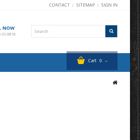
CONTACT
SITEMAP
SIGN IN
L NOW
510-0818
Cart
0