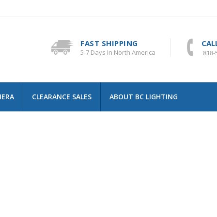
FAST SHIPPING
CAL
5-7 Days In North America
818-
MERA
CLEARANCE SALES
ABOUT BC LIGHTING