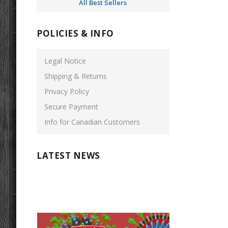
All Best Sellers
POLICIES & INFO
Legal Notice
Shipping & Returns
Privacy Policy
Secure Payment
Info for Canadian Customers
LATEST NEWS