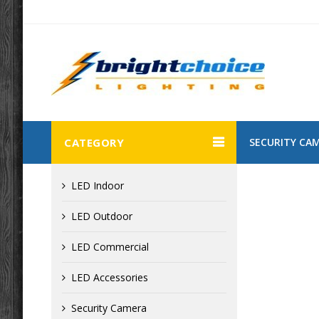
CATEGORY
SECURITY CA
LED Indoor
LED Outdoor
LED Commercial
LED Accessories
Security Camera