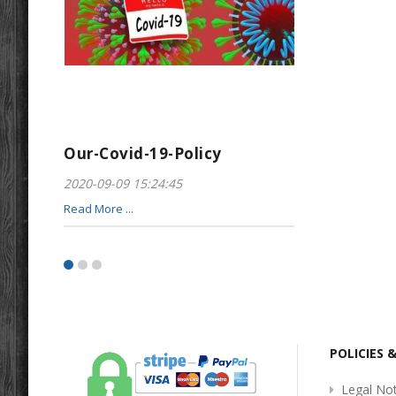
Our-Covid-19-Policy
Greeting-For
2020-09-09 15:24:45
2017-01-28 22:23
Read More ...
Read More ...
POLICIES 
Legal Not