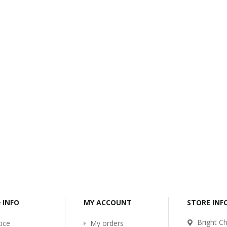
-2017
Bcl-Welcome-Its-New-
Website
:54
2016-11-06 01:15:11
Read More ...
& INFO
MY ACCOUNT
STORE IN
Bright Ch
ice
My orders