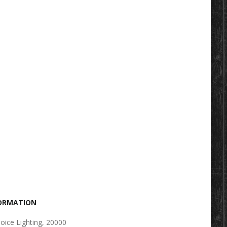
FORMATION
oice Lighting, 20000