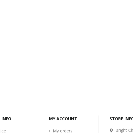
-2017
Bcl-Welcome-Its-New-
Website
:54
2016-11-06 01:15:11
Read More ...
& INFO
MY ACCOUNT
STORE IN
Bright Ch
ice
My orders