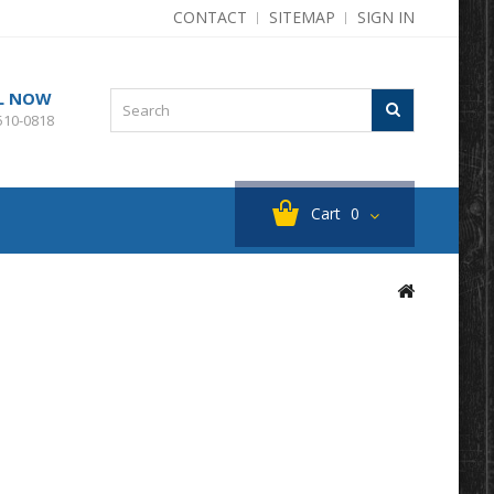
CONTACT
SITEMAP
SIGN IN
L NOW
510-0818
Cart
0