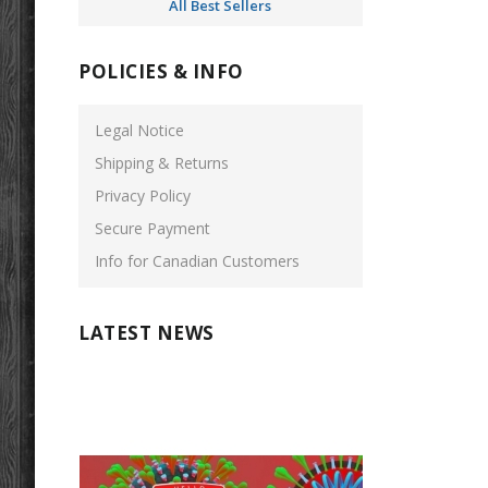
All Best Sellers
POLICIES & INFO
Legal Notice
Shipping & Returns
Privacy Policy
Secure Payment
Info for Canadian Customers
LATEST NEWS