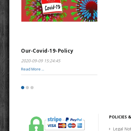
Our-Covid-19-Policy
Greeting-For
2020-09-09 15:24:45
2017-01-28 22:23
Read More ...
Read More ...
POLICIES 
Legal Not