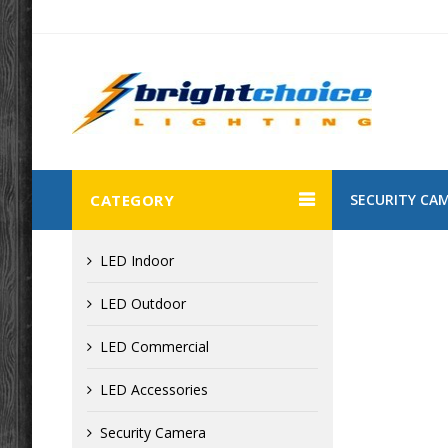
CATEGORY
SECURITY CA
LED Indoor
LED Outdoor
LED Commercial
LED Accessories
Security Camera