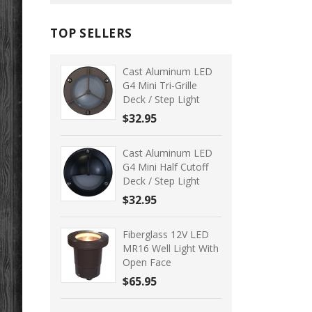
TOP SELLERS
Cast Aluminum LED
G4 Mini Tri-Grille
Deck / Step Light
$32.95
Cast Aluminum LED
G4 Mini Half Cutoff
Deck / Step Light
$32.95
Fiberglass 12V LED
MR16 Well Light With
Open Face
$65.95