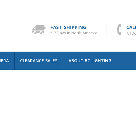
FAST SHIPPING
CAL
5-7 Days In North America
818-
MERA
CLEARANCE SALES
ABOUT BC LIGHTING