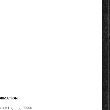
FORMATION
oice Lighting, 20000