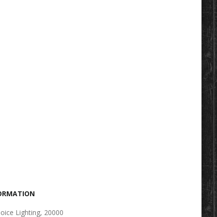
FORMATION
oice Lighting, 20000