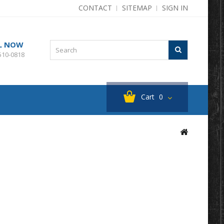
CONTACT
SITEMAP
SIGN IN
L NOW
510-0818
Cart
0