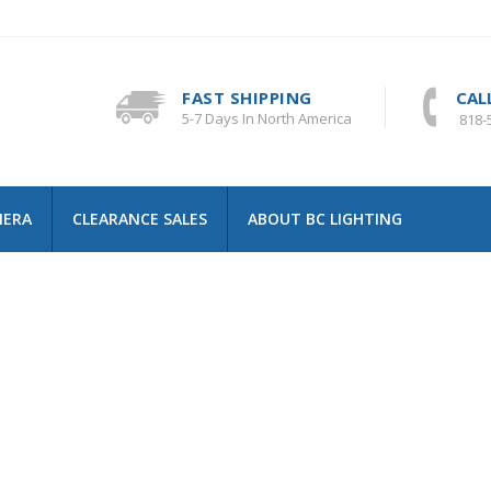
FAST SHIPPING
CAL
5-7 Days In North America
818-
MERA
CLEARANCE SALES
ABOUT BC LIGHTING