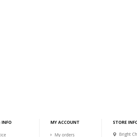
-2017
Bcl-Welcome-Its-New-
Website
:54
2016-11-06 01:15:11
Read More ...
& INFO
MY ACCOUNT
STORE IN
Bright Ch
ice
My orders