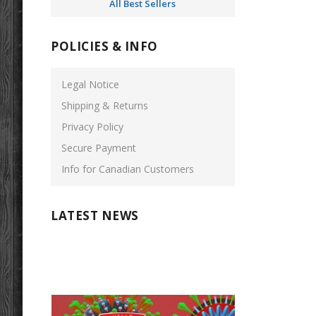
All Best Sellers
POLICIES & INFO
Legal Notice
Shipping & Returns
Privacy Policy
Secure Payment
Info for Canadian Customers
LATEST NEWS