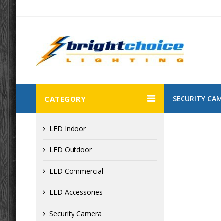
CATEGORY
SECURITY CA
LED Indoor
LED Outdoor
LED Commercial
LED Accessories
Security Camera