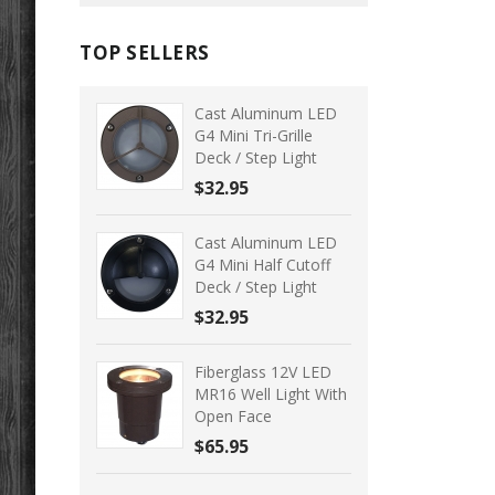
TOP SELLERS
Cast Aluminum LED
G4 Mini Tri-Grille
Deck / Step Light
$32.95
Cast Aluminum LED
G4 Mini Half Cutoff
Deck / Step Light
$32.95
Fiberglass 12V LED
MR16 Well Light With
Open Face
$65.95