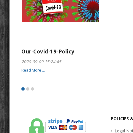
Our-Covid-19-Policy
Greeting-For
2020-09-09 15:24:45
2017-01-28 22:23
Read More ...
Read More ...
POLICIES 
Legal Not