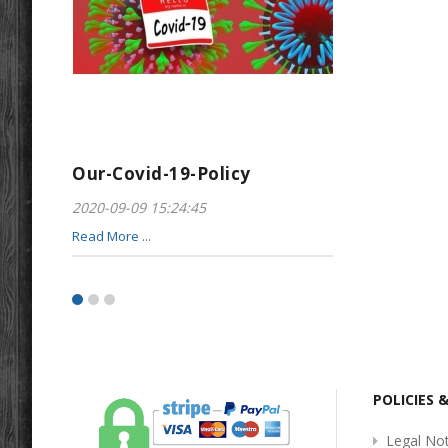
Our-Covid-19-Policy
Greeting-For
2020-09-09 15:24:45
2017-01-28 22:23
Read More ...
Read More ...
POLICIES 
Legal Not