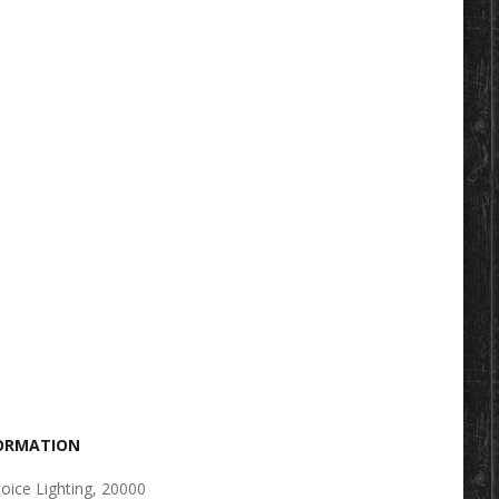
FORMATION
oice Lighting, 20000