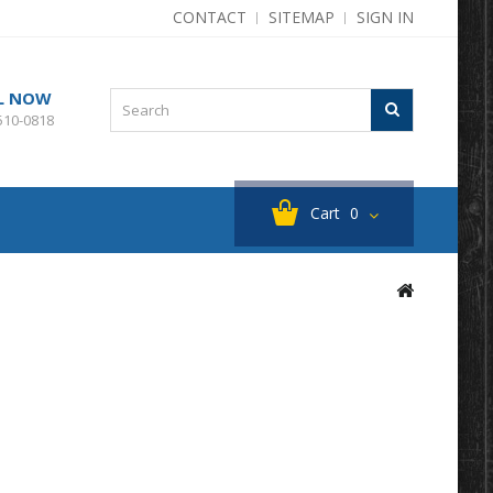
CONTACT
SITEMAP
SIGN IN
L NOW
510-0818
Cart
0