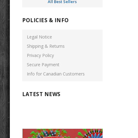
All Best Sellers
POLICIES & INFO
Legal Notice
Shipping & Returns
Privacy Policy
Secure Payment
Info for Canadian Customers
LATEST NEWS