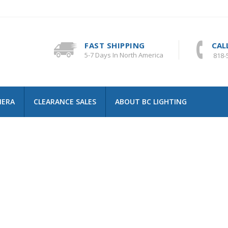
FAST SHIPPING
CAL
5-7 Days In North America
818-
MERA
CLEARANCE SALES
ABOUT BC LIGHTING