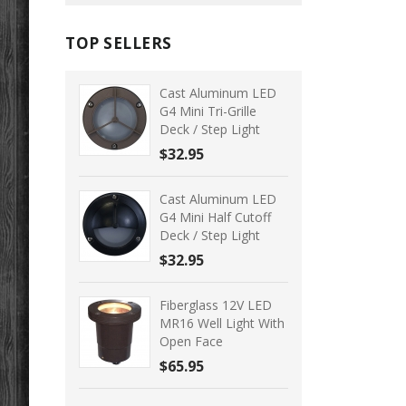
TOP SELLERS
Cast Aluminum LED
G4 Mini Tri-Grille
Deck / Step Light
$32.95
Cast Aluminum LED
G4 Mini Half Cutoff
Deck / Step Light
$32.95
Fiberglass 12V LED
MR16 Well Light With
Open Face
$65.95