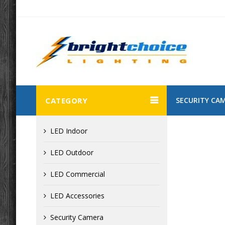
CATEGORY
SECURITY CA
LED Indoor
LED Outdoor
LED Commercial
LED Accessories
Security Camera