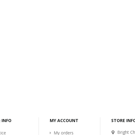
-2017
Bcl-Welcome-Its-New-
Website
:54
2016-11-06 01:15:11
Read More ...
& INFO
MY ACCOUNT
STORE IN
Bright Ch
ice
My orders