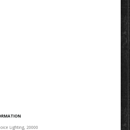
FORMATION
oice Lighting, 20000