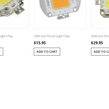
ight Chip
20W LED Flood Light Chip
30W LED Flo
$15.95
$29.95
T
ADD TO CART
ADD TO C