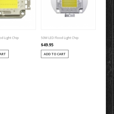
od Light Chip
50W LED Flood Light Chip
$49.95
ART
ADD TO CART