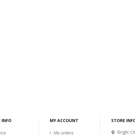
-2017
Bcl-Welcome-Its-New-
Website
:54
2016-11-06 01:15:11
Read More ...
& INFO
MY ACCOUNT
STORE IN
Bright Ch
ice
My orders