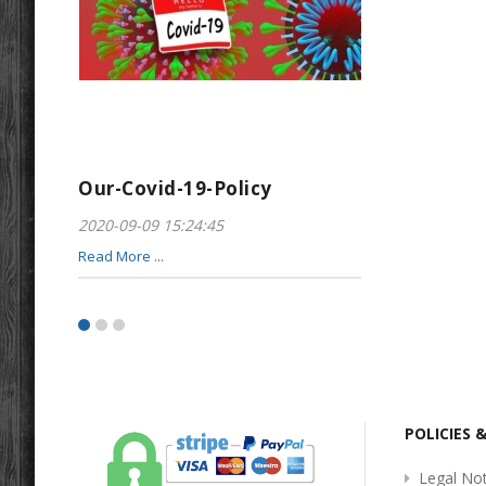
Our-Covid-19-Policy
Greeting-For
2020-09-09 15:24:45
2017-01-28 22:23
Read More ...
Read More ...
POLICIES 
Legal Not