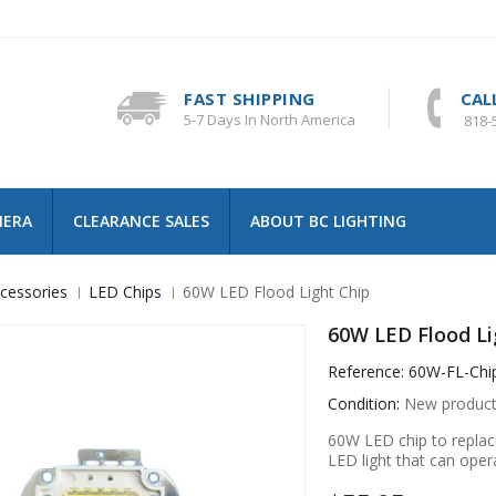
FAST SHIPPING
CAL
5-7 Days In North America
818-
MERA
CLEARANCE SALES
ABOUT BC LIGHTING
cessories
LED Chips
60W LED Flood Light Chip
60W LED Flood Li
Reference:
60W-FL-Chi
Condition:
New produc
60W LED chip to replac
LED light that can oper