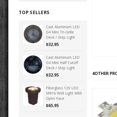
TOP SELLERS
Cast Aluminum LED
G4 Mini Tri-Grille
Deck / Step Light
$32.95
Cast Aluminum LED
G4 Mini Half Cutoff
Deck / Step Light
4OTHER PRO
$32.95
Fiberglass 12V LED
MR16 Well Light With
Open Face
$65.95