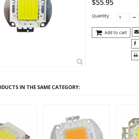
$55.95
Quantity
Add to cart
DUCTS IN THE SAME CATEGORY: