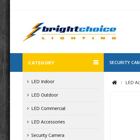
CATEGORY
SECURITY CA
LED Indoor
LED Ac
LED Outdoor
LED Commercial
LED Accessories
Security Camera