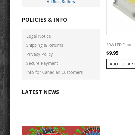
All Best Sellers
POLICIES & INFO
Legal Notice
10W LED Flood L
Shipping & Returns
$9.95
Privacy Policy
Secure Payment
ADD TO CAR
Info for Canadian Customers
LATEST NEWS