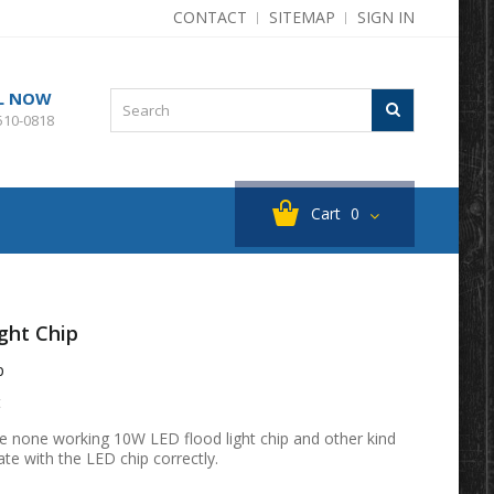
CONTACT
SITEMAP
SIGN IN
L NOW
510-0818
Cart
0
ght Chip
p
t
e none working 10W LED flood light chip and other kind
ate with the LED chip correctly.