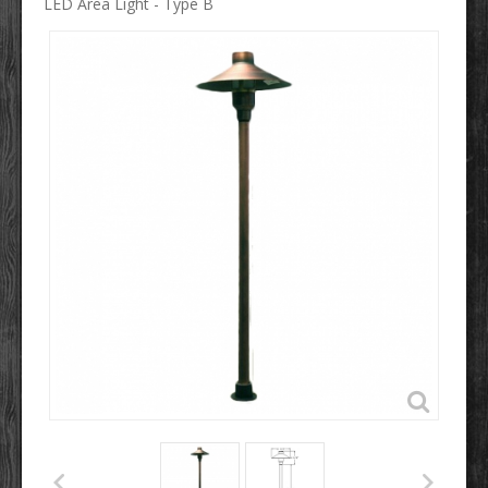
LED Area Light - Type B