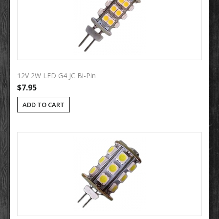
12V 2W LED G4 JC Bi-Pin
$7.95
ADD TO CART