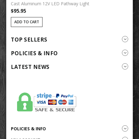
Cast Aluminum 12V LED Pathway Light
So
$95.95
$
ADD TO CART
TOP SELLERS
POLICIES & INFO
LATEST NEWS
POLICIES & INFO