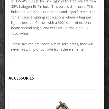
2) 12V 4W LED JC Bi-Pin - Light output equivalent to a
35W halogen Bi-Pin bulb. This bulb is dimmable. This
bulb puts out 270 - 300 lumens and is perfectly suited
for landscape lighting applications where a brighter
light is desired. Comes with a 300° omni directional
beam spread angle, and will light up about an 8-10
foot radius.
These fixtures are made out of solid brass, they will
never rust, chip or corrode from the elements!
ACCESSORIES