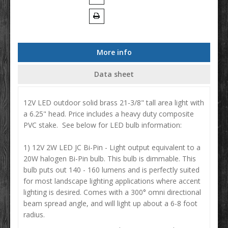
More info
Data sheet
12V LED outdoor solid brass 21-3/8" tall area light with
a 6.25" head. Price includes a heavy duty composite
PVC stake. See below for LED bulb information:
1) 12V 2W LED JC Bi-Pin - Light output equivalent to a
20W halogen Bi-Pin bulb. This bulb is dimmable. This
bulb puts out 140 - 160 lumens and is perfectly suited
for most landscape lighting applications where accent
lighting is desired. Comes with a 300° omni directional
beam spread angle, and will light up about a 6-8 foot
radius.