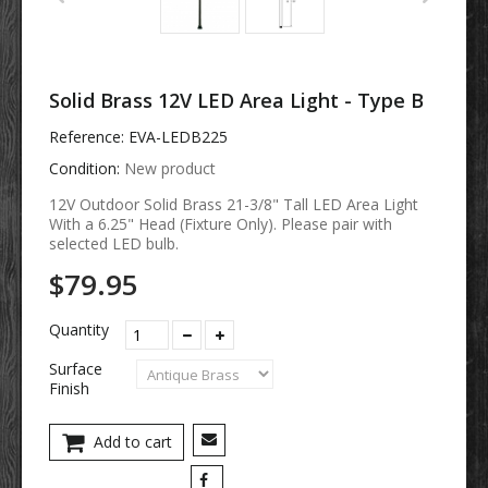
Solid Brass 12V LED Area Light - Type B
Reference:
EVA-LEDB225
Condition:
New product
12V Outdoor Solid Brass 21-3/8" Tall LED Area Light
With a 6.25" Head (Fixture Only).
Please pair with
selected LED bulb.
$79.95
Quantity
Surface
Finish
Add to cart