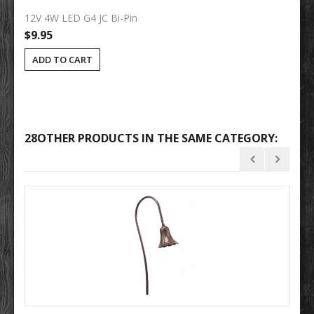
12V 4W LED G4 JC Bi-Pin
$9.95
ADD TO CART
28OTHER PRODUCTS IN THE SAME CATEGORY: