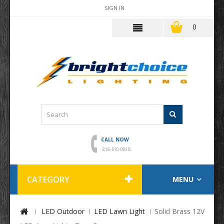
SIGN IN
0
CALL NOW
818-510-0818
CATEGORY
MENU
LED Outdoor
LED Lawn Light
Solid Brass 12V