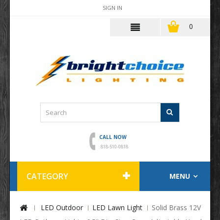
SIGN IN
0
CALL NOW
818-510-0818
CATEGORY
MENU
LED Outdoor
LED Lawn Light
Solid Brass 12V