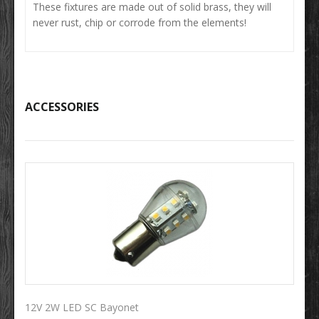
These fixtures are made out of solid brass, they will
never rust, chip or corrode from the elements!
ACCESSORIES
12V 2W LED SC Bayonet