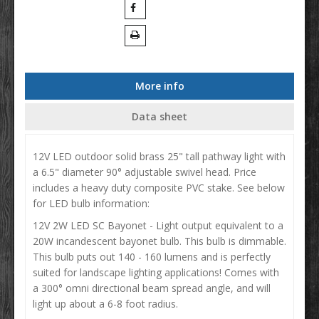
More info
Data sheet
12V LED outdoor solid brass 25" tall pathway light with
a 6.5" diameter 90° adjustable swivel head. Price
includes a heavy duty composite PVC stake. See below
for LED bulb information:
12V 2W LED SC Bayonet - Light output equivalent to a
20W incandescent bayonet bulb. This bulb is dimmable.
This bulb puts out 140 - 160 lumens and is perfectly
suited for landscape lighting applications! Comes with
a 300° omni directional beam spread angle, and will
light up about a 6-8 foot radius.