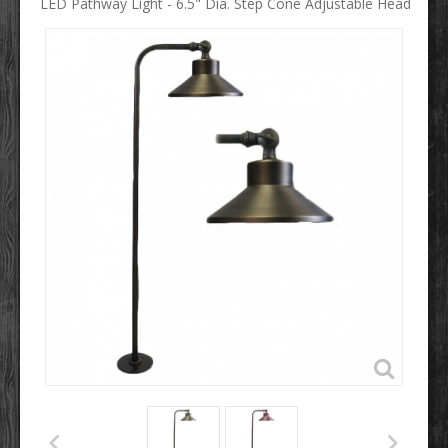
LED Pathway Light - 6.5" Dia. Step Cone Adjustable Head