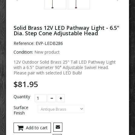
Solid Brass 12V LED Pathway Light - 6.5"
Dia. Step Cone Adjustable Head
Reference:
EVP-LEDB286
Condition:
New product
12V Outdoor Solid Brass 25" Tall LED Pathway Light
with a 6.5" Diameter 90° Adjustable Swivel Head.
Please pair with selected LED Bulb!
$81.95
Quantity
Surface
Finish
Add to cart