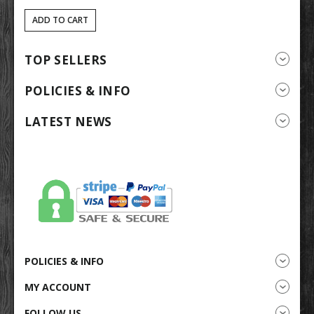
ADD TO CART
TOP SELLERS
POLICIES & INFO
LATEST NEWS
POLICIES & INFO
MY ACCOUNT
FOLLOW US