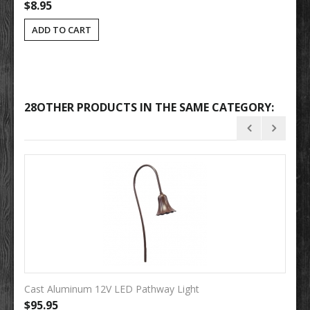
$8.95
ADD TO CART
28OTHER PRODUCTS IN THE SAME CATEGORY:
Cast Aluminum 12V LED Pathway Light
So
$95.95
$