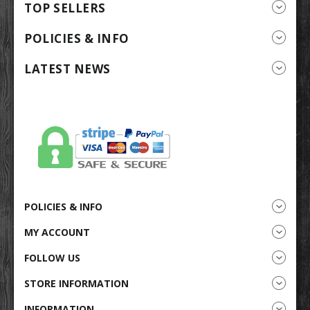
TOP SELLERS
POLICIES & INFO
LATEST NEWS
POLICIES & INFO
MY ACCOUNT
FOLLOW US
STORE INFORMATION
INFORMATION