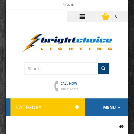
SIGN IN
0
CALL NOW
818-510-0818
CATEGORY
MENU