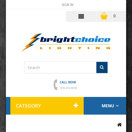
SIGN IN
0
CALL NOW
818-510-0818
CATEGORY
MENU