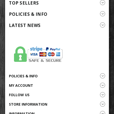
TOP SELLERS
POLICIES & INFO
LATEST NEWS
POLICIES & INFO
MY ACCOUNT
FOLLOW US
STORE INFORMATION
INFORMATION