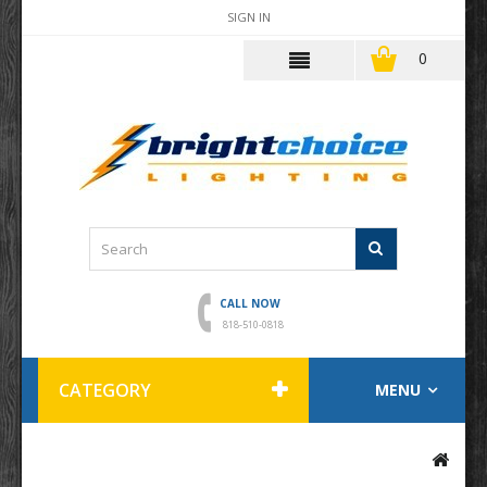
SIGN IN
0
CALL NOW
818-510-0818
CATEGORY
MENU