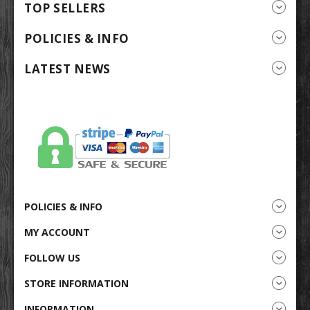
TOP SELLERS
POLICIES & INFO
LATEST NEWS
POLICIES & INFO
MY ACCOUNT
FOLLOW US
STORE INFORMATION
INFORMATION