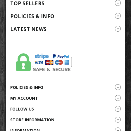
TOP SELLERS
POLICIES & INFO
LATEST NEWS
POLICIES & INFO
MY ACCOUNT
FOLLOW US
STORE INFORMATION
INFORMATION