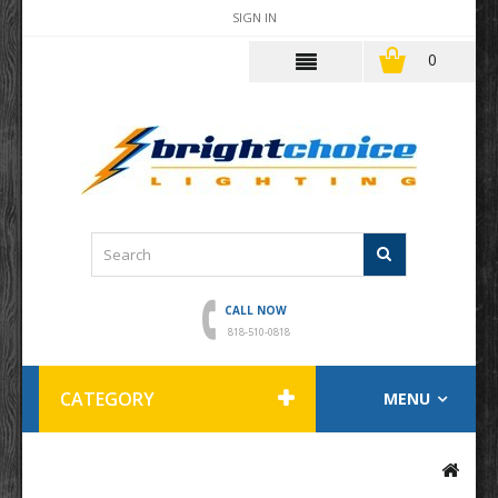
SIGN IN
0
CALL NOW
818-510-0818
CATEGORY
MENU