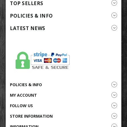
TOP SELLERS
POLICIES & INFO
LATEST NEWS
POLICIES & INFO
MY ACCOUNT
FOLLOW US
STORE INFORMATION
INFORMATION