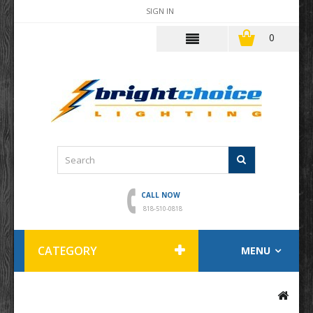
SIGN IN
0
CALL NOW
818-510-0818
CATEGORY
MENU