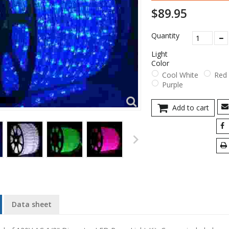
$89.95
Quantity
Light
Color
Cool White
Red
Purple
Add to cart
Data sheet