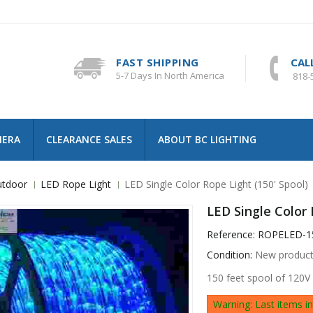
FAST SHIPPING
CAL
5-7 Days In North America
818-
MERA
CLEARANCE SALES
ABOUT BC LIGHTING
tdoor
LED Rope Light
LED Single Color Rope Light (150' Spool)
LED Single Color 
Reference:
ROPELED-1
Condition:
New produc
150 feet spool of 120V
Warning: Last items in