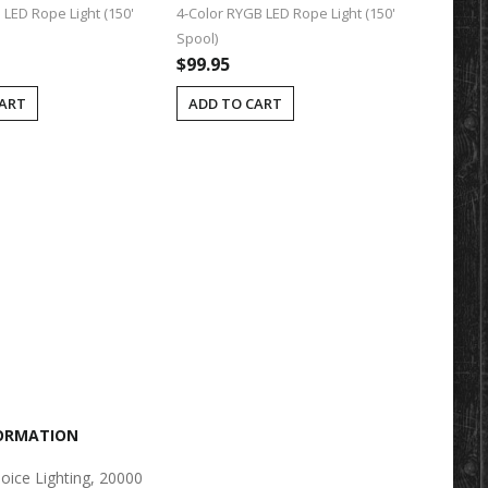
LED Rope Light (150'
4-Color RYGB LED Rope Light (150'
LED Rope
Spool)
(Single C
$99.95
$0.25
CART
ADD TO CART
ADD T
FORMATION
oice Lighting, 20000