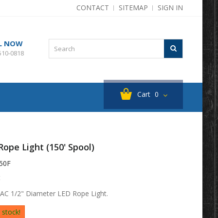
CONTACT
SITEMAP
SIGN IN
L NOW
510-0818
Cart
0
Rope Light (150' Spool)
50F
t
 AC 1/2" Diameter LED Rope Light.
 stock!