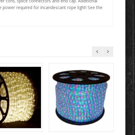
r cord, splice connectors and end cap. Additional
e power required for incandescant rope light! See the