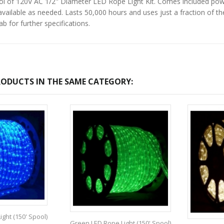
ol of 120V AC 1/2" Diameter LED Rope Light Kit. Comes included powe
vailable as needed. Lasts 50,000 hours and uses just a fraction of th
b for further specifications.
ODUCTS IN THE SAME CATEGORY:
ght (150' Spool)
Green LED Rope Light (150' Spool)