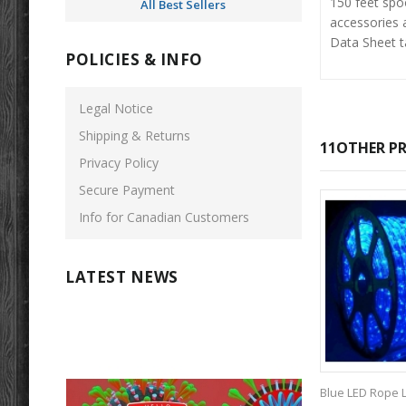
150 feet spo
All Best Sellers
accessories a
Data Sheet ta
POLICIES & INFO
Legal Notice
Shipping & Returns
11OTHER PR
Privacy Policy
Secure Payment
Info for Canadian Customers
LATEST NEWS
Blue LED Rope Li