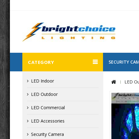
CATEGORY
SECURITY CA
LED Indoor
LED Ou
LED Outdoor
LED Commercial
LED Accessories
Security Camera