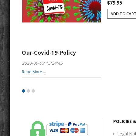
$79.95
ADD TO CAR
Our-Covid-19-Policy
Greeting-For
2020-09-09 15:24:45
2017-01-28 22:23
Read More ...
Read More ...
POLICIES 
Legal Not