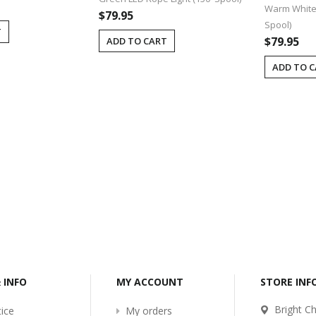
Warm White 
$79.95
Spool)
T
$79.95
ADD TO CART
ADD TO 
-2017
Bcl-Welcome-Its-New-
Website
:54
2016-11-06 01:15:11
Read More ...
& INFO
MY ACCOUNT
STORE IN
Bright Ch
ice
My orders