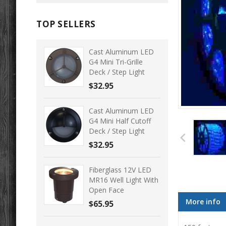
TOP SELLERS
Cast Aluminum LED
G4 Mini Tri-Grille
Deck / Step Light
$32.95
Cast Aluminum LED
G4 Mini Half Cutoff
Deck / Step Light
$32.95
Fiberglass 12V LED
MR16 Well Light With
Open Face
More info
$65.95