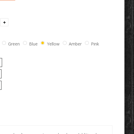
Green
Blue
Yellow
Amber
Pink