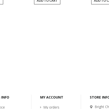
T
ADD TO CART
ADD TO 
-2017
Bcl-Welcome-Its-New-
Website
:54
2016-11-06 01:15:11
Read More ...
& INFO
MY ACCOUNT
STORE IN
Bright Ch
ice
My orders