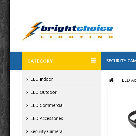
CATEGORY
SECURITY CA
LED Indoor
LED Ac
LED Outdoor
LED Commercial
LED Accessories
Security Camera