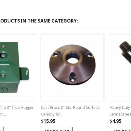
ODUCTS IN THE SAME CATEGORY:
4" x 3" Tree Hugger
Cast Brass 3" Dia. Round Surface
Heavy Duty 
r...
Canopy for...
Landscape Li
$15.95
$4.95