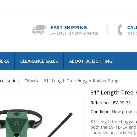
FAST SHIPPING
CAL
5-7 Days In North America
818-
MERA
CLEARANCE SALES
ABOUT BC LIGHTING
cessories
Others
31" Length Tree Hugger Rubber Strap
31" Length Tree 
Reference:
EV-RS-31
Condition:
New produc
31" length tree hugger r
both the EV-TB-LV and 
canopies not included).