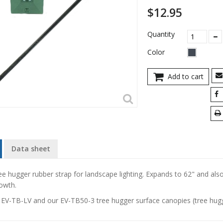
$12.95
Quantity
Color
Add to cart
Data sheet
ee hugger rubber strap for landscape lighting. Expands to 62" and also
owth.
e
EV-TB-LV
and our
EV-TB50-3
tree hugger surface canopies (tree hugg