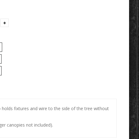
 holds fixtures and wire to the side of the tree without
er canopies not included).