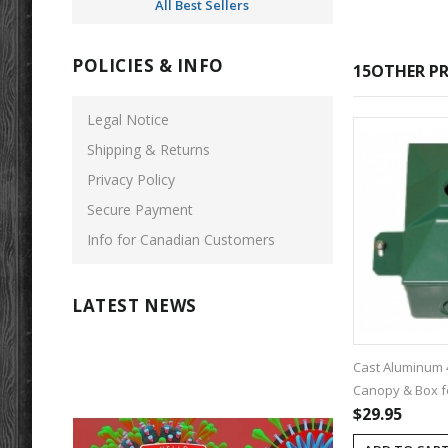
All Best Sellers
POLICIES & INFO
15OTHER PR
Legal Notice
Shipping & Returns
Privacy Policy
Secure Payment
Info for Canadian Customers
LATEST NEWS
Cast Aluminum 
Canopy & Box fo
$29.95