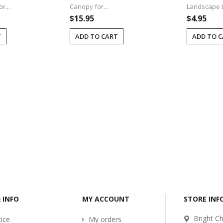
r...
Canopy for...
Landscape Li
$15.95
$4.95
T
ADD TO CART
ADD TO 
-2017
Bcl-Welcome-Its-New-
Website
:54
2016-11-06 01:15:11
Read More ...
& INFO
MY ACCOUNT
STORE IN
Bright Ch
ice
My orders