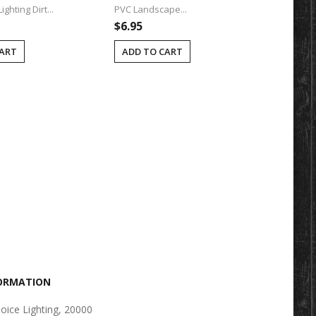
ghting Dirt...
PVC Landscape...
Post (2" 
$6.95
$14.95
CART
ADD TO CART
ADD T
FORMATION
oice Lighting, 20000