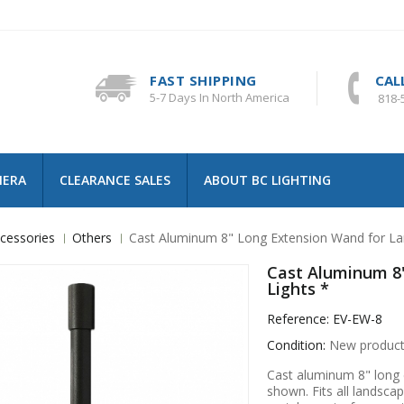
FAST SHIPPING
CAL
5-7 Days In North America
818-
MERA
CLEARANCE SALES
ABOUT BC LIGHTING
cessories
Others
Cast Aluminum 8" Long Extension Wand for La
Cast Aluminum 8
Lights *
Reference:
EV-EW-8
Condition:
New produc
Cast aluminum 8" long e
shown. Fits all landscape