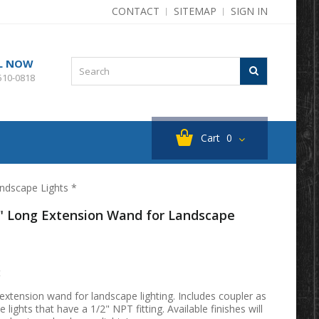
CONTACT
SITEMAP
SIGN IN
L NOW
510-0818
Cart
0
ndscape Lights *
" Long Extension Wand for Landscape
t
xtension wand for landscape lighting. Includes coupler as
 lights that have a 1/2" NPT fitting. Available finishes will