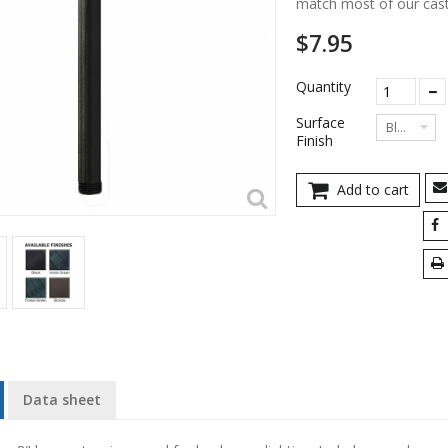
match most of our cast
$7.95
Quantity
Surface
Black
Finish
Add to cart
Data sheet