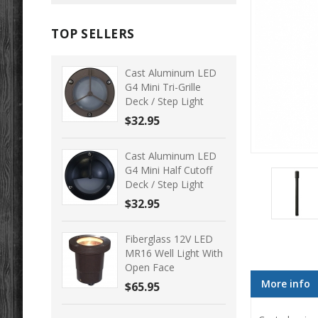
TOP SELLERS
Cast Aluminum LED
G4 Mini Tri-Grille
Deck / Step Light
$32.95
Cast Aluminum LED
G4 Mini Half Cutoff
Deck / Step Light
$32.95
Fiberglass 12V LED
MR16 Well Light With
Open Face
More info
$65.95