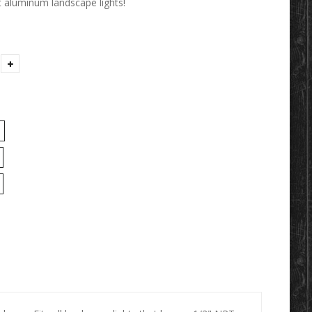
 aluminum landscape lights!