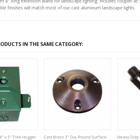
 8" long extension wand for landscape lighting. Includes coupler as s
ilable finishes will match most of our cast aluminum landscape lights.
ODUCTS IN THE SAME CATEGORY:
4" x 3" Tree Hugger
Cast Brass 3" Dia. Round Surface
Heavy Duty 