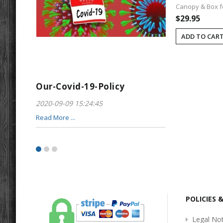
Canopy & Box fo
$29.95
ADD TO CAR
Our-Covid-19-Policy
Greeting-For
2020-09-09 15:24:45
2017-01-28 22:23
Read More ...
Read More ...
POLICIES 
Legal Not