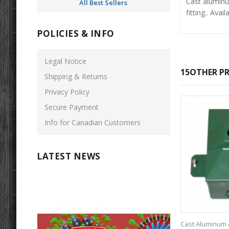
Cast aluminum
All Best Sellers
fitting.. Ava
POLICIES & INFO
Legal Notice
15OTHER PR
Shipping & Returns
Privacy Policy
Secure Payment
Info for Canadian Customers
LATEST NEWS
Cast Aluminum 