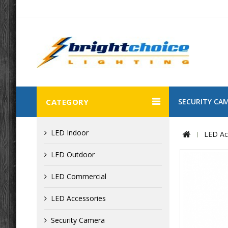
CATEGORY
SECURITY CA
LED Indoor
LED Ac
LED Outdoor
LED Commercial
LED Accessories
Security Camera