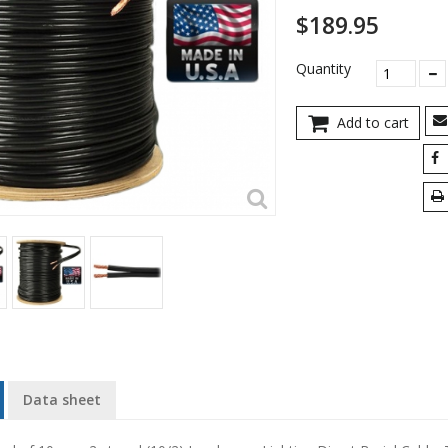
$189.95
Quantity
Add to cart
Data sheet