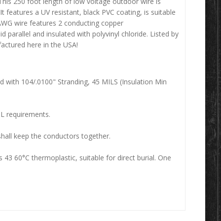
This 250 foot length of low voltage outdoor wire is
It features a UV resistant, black PVC coating, is suitable
0 AWG wire features 2 conducting copper
parallel and insulated with polyvinyl chloride. Listed by
actured here in the USA!
ed with 104/.0100" Stranding, 45 MILS (Insulation Min
UL requirements.
shall keep the conductors together.
 43 60°C thermoplastic, suitable for direct burial. One