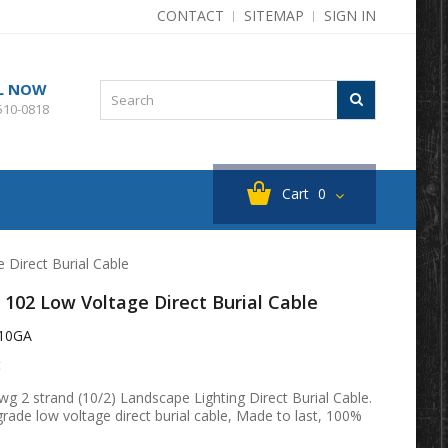
CONTACT
SITEMAP
SIGN IN
L NOW
510-0818
Cart
0
 Direct Burial Cable
 102 Low Voltage Direct Burial Cable
10GA
t
g 2 strand (10/2) Landscape Lighting Direct Burial Cable.
ade low voltage direct burial cable, Made to last, 100%