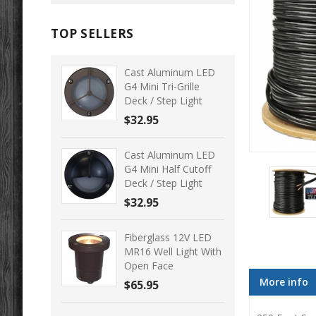
TOP SELLERS
Cast Aluminum LED
G4 Mini Tri-Grille
Deck / Step Light
$32.95
Cast Aluminum LED
G4 Mini Half Cutoff
Deck / Step Light
$32.95
Fiberglass 12V LED
MR16 Well Light With
Open Face
More info
$65.95