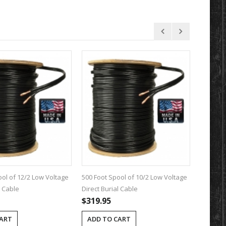
ool of 12/2 Low Voltage
500 Foot Spool of 10/2 Low Voltage
100 Foot
l Cable
Direct Burial Cable
Direct B
$319.95
$89.95
CART
ADD TO CART
ADD T