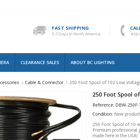
FAST SHIPPING
CAL
5-7 Days In North America
818-
MERA
CLEARANCE SALES
ABOUT BC LIGHTING
cessories
Cable & Connector
250 Foot Spool of 102 Low Voltage
250 Foot Spool of
Reference:
DBW-250F-
Condition:
New produc
250 Foot Spool of 10 aw
Premium professional gr
made here in the USA!