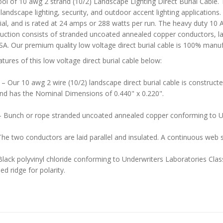
ol of 10 awg 2 strand (10/2) Landscape Lighting Direct Burial Cable. 
landscape lighting, security, and outdoor accent lighting applications. 
urial, and is rated at 24 amps or 288 watts per run. The heavy duty 1
uction consists of stranded uncoated annealed copper conductors, laid 
SA. Our premium quality low voltage direct burial cable is 100% manuf
atures of this low voltage direct burial cable below:
–
Our 10 awg 2 wire (10/2) landscape direct burial cable is construct
and has the Nominal Dimensions of 0.440" x 0.220".
 Bunch or rope stranded uncoated annealed copper conforming to 
he two conductors are laid parallel and insulated. A continuous web 
Black polyvinyl chloride conforming to Underwriters Laboratories Class
ed ridge for polarity.