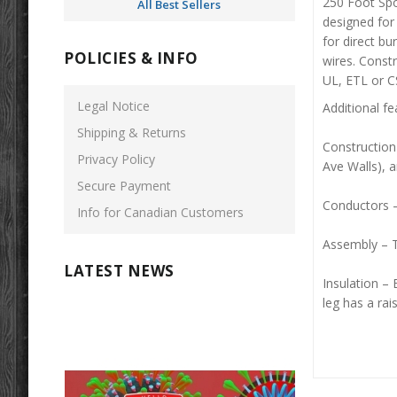
250 Foot Spo
All Best Sellers
designed for 
for direct b
POLICIES & INFO
wires. Constr
UL, ETL or C
Legal Notice
Additional fe
Shipping & Returns
Construction
Privacy Policy
Ave Walls), 
Secure Payment
Conductors –
Info for Canadian Customers
Assembly – T
LATEST NEWS
Insulation – 
leg has a rais