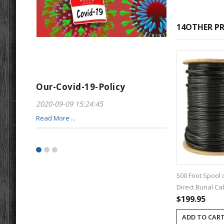
14OTHER PR
Our-Covid-19-Policy
Greeting-For
2020-09-09 15:24:45
2017-01-28 22:23
Read More ...
Read More ...
500 Foot Spool 
Direct Burial Ca
$199.95
ADD TO CAR