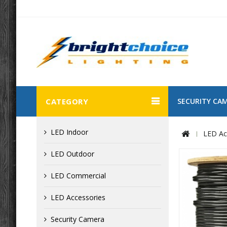
CATEGORY
SECURITY CA
LED Indoor
LED Ac
LED Outdoor
LED Commercial
LED Accessories
Security Camera