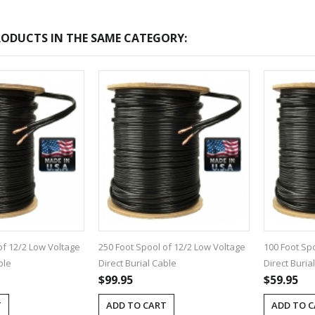
ODUCTS IN THE SAME CATEGORY:
-2017
Bcl-Welcome-Its-New-
Website
:54
2016-11-06 01:15:11
Read More ...
of 12/2 Low Voltage
250 Foot Spool of 12/2 Low Voltage
100 Foot Sp
ble
Direct Burial Cable
Direct Buria
$99.95
$59.95
T
ADD TO CART
ADD TO 