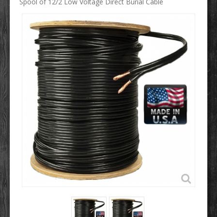
Spool of 12/2 Low Voltage Direct Burial Cable