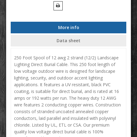
More info
Data sheet
250 Foot Spool of 12 awg 2 strand (12/2) Landscape
Lighting Direct Burial Cable. This 250 foot length of
low voltage outdoor wire is designed for landscape
lighting, security, and outdoor accent lighting
applications. It features a UV resistant, black PVC
coating, is suitable for direct burial, and is rated at 16
amps or 192 watts per run. The heavy duty 12 AWG
wire features 2 conducting copper wires. Construction
consists of stranded uncoated annealed copper
conductors, laid parallel and insulated with polyvinyl
chloride. Listed by UL, ETL or CSA. Our premium
quality low voltage direct burial cable is 100%