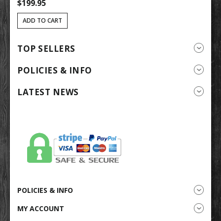
$199.95
$
ADD TO CART
TOP SELLERS
POLICIES & INFO
LATEST NEWS
POLICIES & INFO
MY ACCOUNT