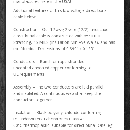
manufactured here in the USA!
Additional features of this low voltage direct burial
cable below:
Construction
–
Our 12 awg 2 wire (12/2) landscape
direct burial cable is constructed with 65/.0100"
Stranding, 45 MILS (Insulation Min Ave Walls), and has
the Nominal Dimensions of 0.390" x 0.195".
Conductors – Bunch or rope stranded
uncoated annealed copper conforming to
UL requirements.
Assembly – The two conductors are laid parallel
and insulated. A continuous web shall keep the
conductors together.
Insulation – Black polyvinyl chloride conforming
to Underwriters Laboratories Class 43
60°C thermoplastic, suitable for direct burial. One leg