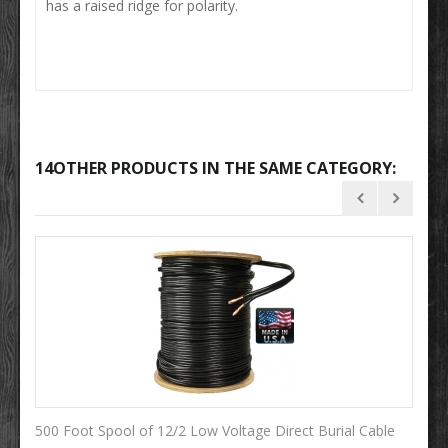
has a raised ridge for polarity.
14OTHER PRODUCTS IN THE SAME CATEGORY:
500 Foot Spool of 12/2 Low Voltage Direct Burial Cable
10