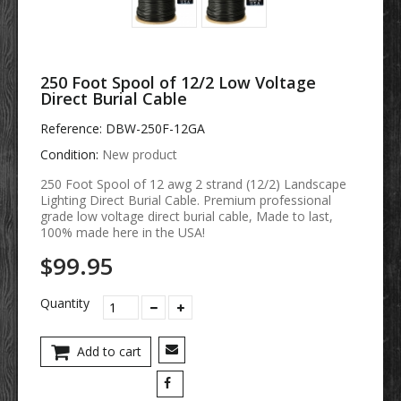
250 Foot Spool of 12/2 Low Voltage
Direct Burial Cable
Reference:
DBW-250F-12GA
Condition:
New product
250 Foot Spool of 12 awg 2 strand (12/2) Landscape
Lighting Direct Burial Cable. Premium professional
grade low voltage direct burial cable, Made to last,
100% made here in the USA!
$99.95
Quantity
Add to cart