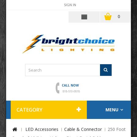
SIGN IN
0
CALL NOW
818-510-0818
CATEGORY
MENU
LED Accessories
Cable & Connector
250 Foot