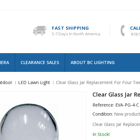
FAST SHIPPING
CAL
5-7 Days In North America
818-
MERA
CLEARANCE SALES
ABOUT BC LIGHTING
tdoor
LED Lawn Light
Clear Glass Jar Replacement For Four Tie
Clear Glass Jar 
Reference:
EVA-PG-4-C
Condition:
New produc
Clear Glass Jar Replac
In Stock!