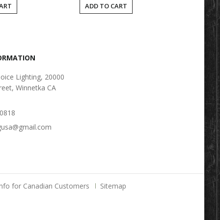
CART
ADD TO CART
FORMATION
oice Lighting, 20000
reet, Winnetka CA
-0818
ngusa@gmail.com
Info for Canadian Customers
Sitemap