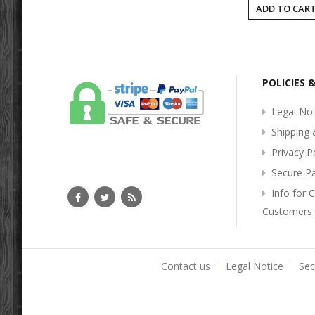
ADD TO CAR
POLICIES 
Legal Not
Shipping 
Privacy P
Secure P
Info for 
Customers
Contact us
Legal Notice
Se