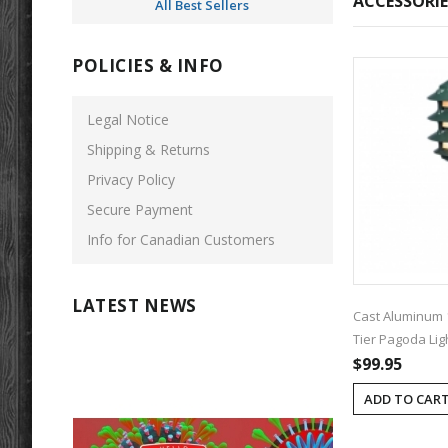
ACCESSORIE
All Best Sellers
POLICIES & INFO
Legal Notice
Shipping & Returns
Privacy Policy
Secure Payment
Info for Canadian Customers
LATEST NEWS
Cast Aluminum 
Tier Pagoda Lig
$99.95
ADD TO CAR