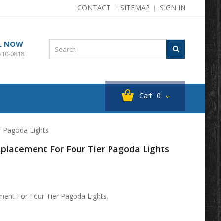
CONTACT
SITEMAP
SIGN IN
L NOW
510-0818
Cart
0
r Pagoda Lights
Replacement For Four Tier Pagoda Lights
t
ement For Four Tier Pagoda Lights.