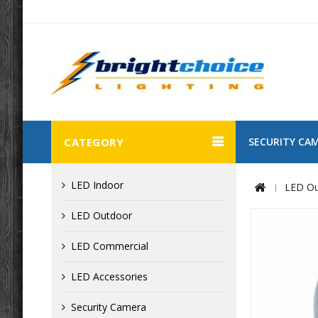
CATEGORY
SECURITY CA
LED Indoor
LED Ou
LED Outdoor
LED Commercial
LED Accessories
Security Camera