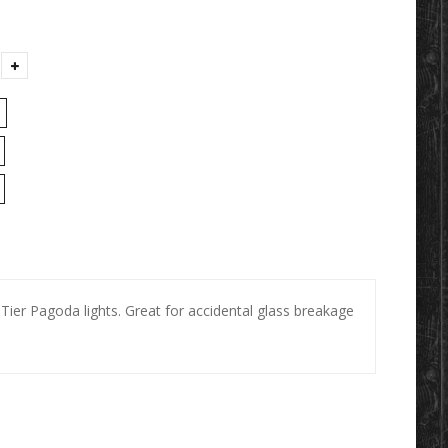
 Tier Pagoda lights. Great for accidental glass breakage