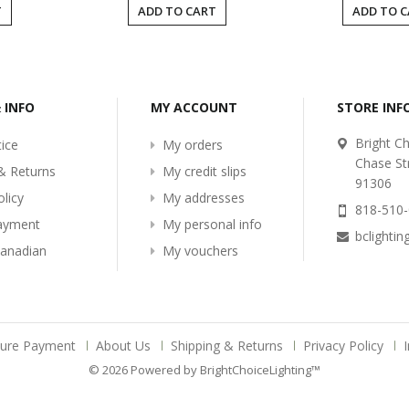
T
ADD TO CART
ADD TO 
& INFO
MY ACCOUNT
STORE IN
Bright Ch
ice
My orders
Chase St
& Returns
My credit slips
91306
olicy
My addresses
818-510
ayment
My personal info
bclighti
Canadian
My vouchers
cure Payment
About Us
Shipping & Returns
Privacy Policy
© 2026 Powered by BrightChoiceLighting™