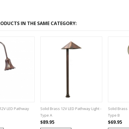
ODUCTS IN THE SAME CATEGORY:
-2017
Bcl-Welcome-Its-New-
Website
:54
2016-11-06 01:15:11
Read More ...
12V LED Pathway
Solid Brass 12V LED Pathway Light -
Solid Brass 
Type A
Type B
$89.95
$69.95