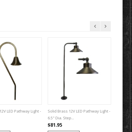
12V LED Pathway Light -
Solid Brass 12V LED Pathway Light -
Solid Br
6.5" Dia. Step...
6.75" Dia.
$81.95
$82.95