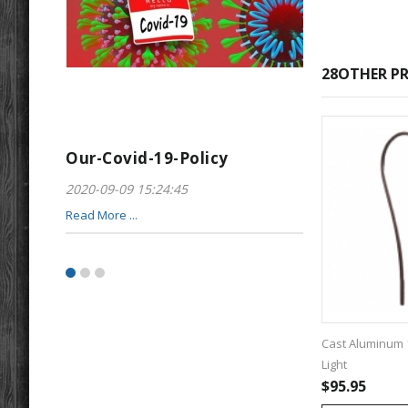
28OTHER PR
Our-Covid-19-Policy
Greeting-For
2020-09-09 15:24:45
2017-01-28 22:23
Read More ...
Read More ...
Cast Aluminum 
Light
$95.95