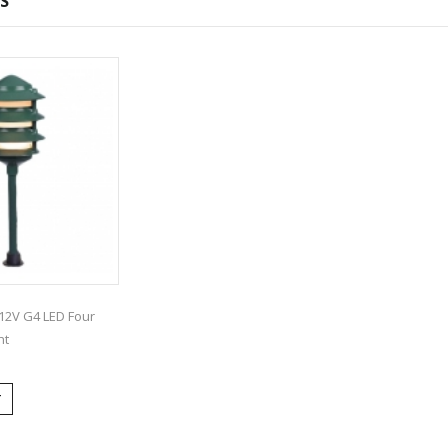
S
12V G4 LED Four
ht
T