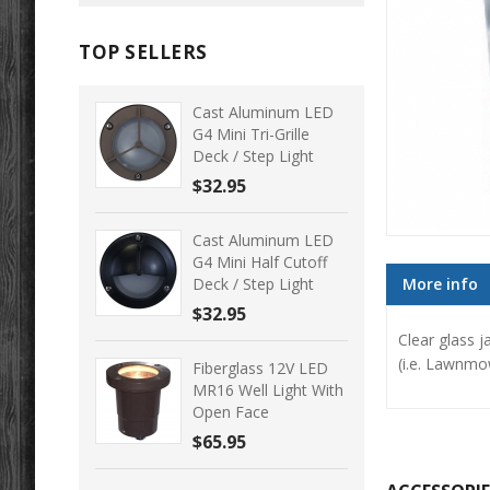
TOP SELLERS
Cast Aluminum LED
G4 Mini Tri-Grille
Deck / Step Light
$32.95
Cast Aluminum LED
G4 Mini Half Cutoff
Deck / Step Light
More info
$32.95
Clear glass j
(i.e. Lawnmow
Fiberglass 12V LED
MR16 Well Light With
Open Face
$65.95