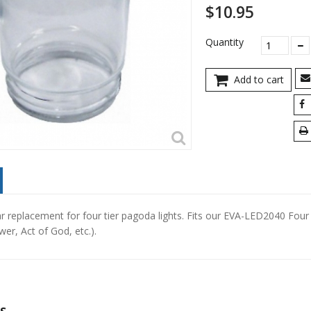
$10.95
Quantity
Add to cart
ar replacement for four tier pagoda lights. Fits our EVA-LED2040 Four
er, Act of God, etc.).