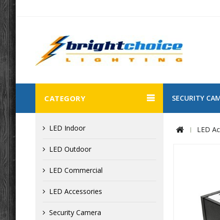
CATEGORY
SECURITY CA
LED Indoor
LED Ac
LED Outdoor
LED Commercial
LED Accessories
Security Camera