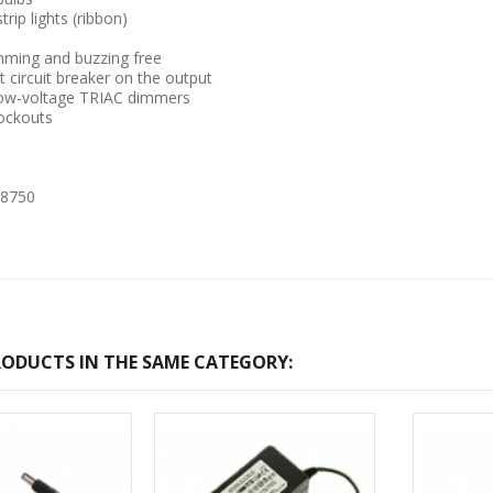
trip lights (ribbon)
ming and buzzing free
 circuit breaker on the output
low-voltage TRIAC dimmers
ockouts
-2017
Bcl-Welcome-Its-New-
 8750
Website
:54
2016-11-06 01:15:11
Read More ...
ODUCTS IN THE SAME CATEGORY: