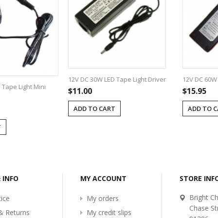
12V DC 30W LED Tape Light Driver
12V DC 60W 
Tape Light Mini
$11.00
$15.95
ADD TO CART
ADD TO 
T
& INFO
MY ACCOUNT
STORE IN
Bright Ch
ice
My orders
Chase St
& Returns
My credit slips