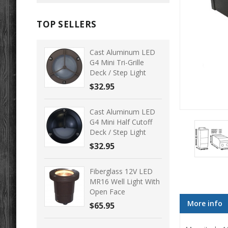
TOP SELLERS
Cast Aluminum LED
G4 Mini Tri-Grille
Deck / Step Light
$32.95
Cast Aluminum LED
G4 Mini Half Cutoff
Deck / Step Light
$32.95
Fiberglass 12V LED
MR16 Well Light With
Open Face
More info
$65.95