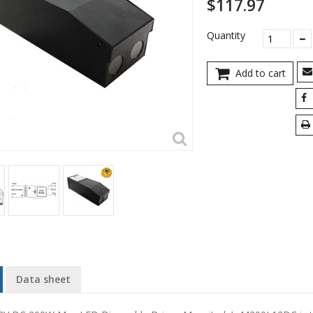
$117.97
Quantity
Add to cart
Data sheet