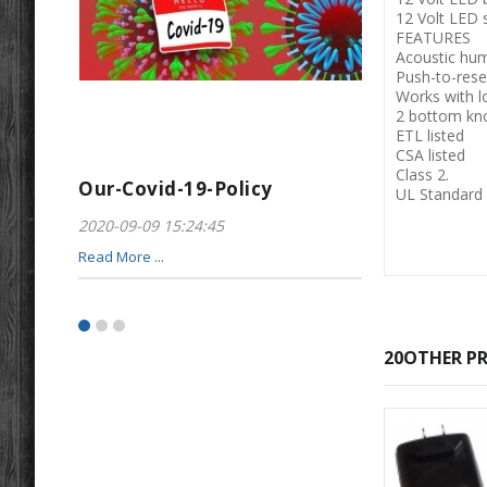
12 Volt LED s
FEATURES
Acoustic hum
Push-to-reset
Works with 
2 bottom kn
ETL listed
CSA listed
Class 2.
Our-Covid-19-Policy
Greeting-For
UL Standard
2020-09-09 15:24:45
2017-01-28 22:23
Read More ...
Read More ...
20OTHER PR