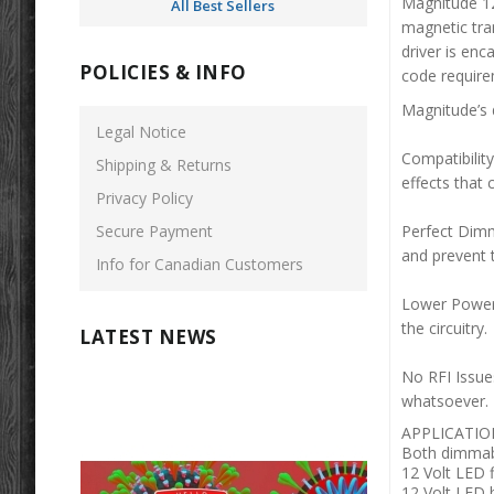
Magnitude 1
All Best Sellers
magnetic tran
driver is enc
POLICIES & INFO
code require
Magnitude’s 
Legal Notice
Compatibility
Shipping & Returns
effects that 
Privacy Policy
Secure Payment
Perfect Dimm
and prevent
Info for Canadian Customers
Lower Power 
the circuitry
LATEST NEWS
No RFI Issue
whatsoever.
APPLICATIO
Both dimmab
12 Volt LED f
12 Volt LED 