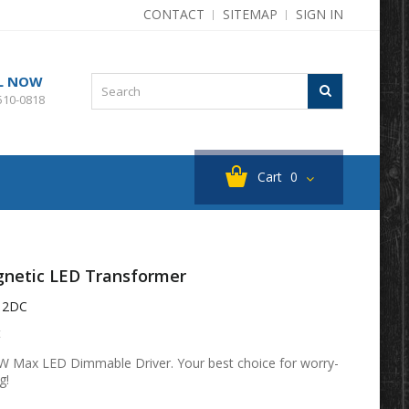
CONTACT
SITEMAP
SIGN IN
L NOW
510-0818
Cart
0
netic LED Transformer
12DC
t
 Max LED Dimmable Driver. Your best choice for worry-
g!