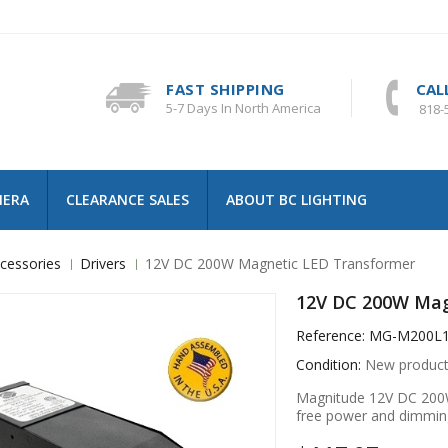
FAST SHIPPING
CAL
5-7 Days In North America
818-
MERA
CLEARANCE SALES
ABOUT BC LIGHTING
cessories
Drivers
12V DC 200W Magnetic LED Transformer
12V DC 200W Mag
Reference:
MG-M200L
Condition:
New produc
Magnitude 12V DC 200W
free power and dimmin