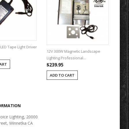
LED Tape Light Driver
12V 300W Magnetic Landscape
12V 600
Lighting Professional...
Lighting 
$239.95
$309.9
CART
ADD TO CART
ADD T
FORMATION
oice Lighting, 20000
reet, Winnetka CA