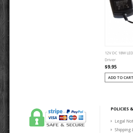
12V DC 18W LED 
Driver
$9.95
ADD TO CAR
POLICIES 
Legal Not
Shipping 