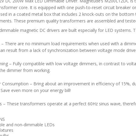
2V DC 200W Max LED Dimmable Driver. Magnitude’s M200L12DC is th
sformer core. It is equipped with one push-to-reset circuit breaker o
ased in a coated metal box that includes 2 knock-outs on the bottom to
ments. These premium quality transformers are assembled and tested
dimmable magnetic DC drivers are built especially for LED systems. T
–
There are no minimum load requirements when used with a dimmer. 
can result from a lack of synchronization between voltage mode drivers
ing – Fully compatible with low voltage dimmers, in contrast to volt
 the dimmer from working.
Consumption – Bring about an improvement in efficiency of 15%, du
. Save even more on your energy bill!
s – These transformers operate at a perfect 60Hz sinus wave, theref
NS
le and non-dimmable LEDs
ixtures
bulbs