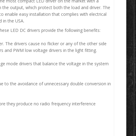
e most compact LED driver on the market with a
n the output, which protect both the load and driver. The
 enable easy installation that complies with electrical
 in the USA.
hese LED DC drivers provide the following benefits:
The drivers cause no flicker or any of the other side
 and PWM low voltage drivers in the light fitting.
age mode drivers that balance the voltage in the system
e to the avoidance of unnecessary double conversion in
ore they produce no radio frequency interference