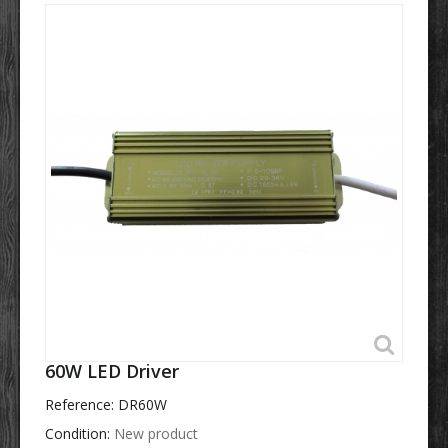
60W LED Driver
Reference:
DR60W
Condition:
New product