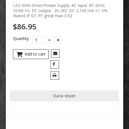
LED 60W Driver/Power Supply. AC input: 85-265V,
50/60 Hz. DC output: 20-36V. DC 2,100 mA +/- 5%.
IRated IP 67, PF great than 0.92
$86.95
Quantity
Add to cart
Data sheet