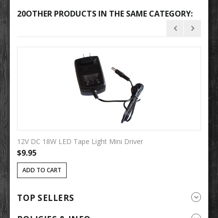
20OTHER PRODUCTS IN THE SAME CATEGORY:
12V DC 18W LED Tape Light Mini Driver
12
$9.95
$
ADD TO CART
TOP SELLERS