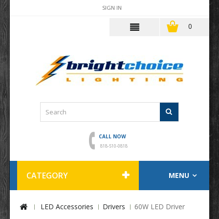
SIGN IN
0
CALL NOW
818-510-0818
CATEGORY
MENU
LED Accessories
Drivers
60W LED Driver