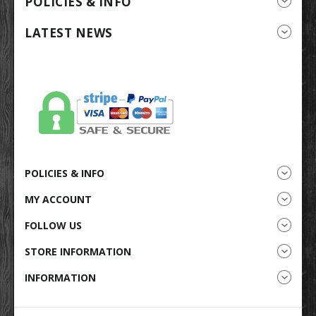
POLICIES & INFO
LATEST NEWS
POLICIES & INFO
MY ACCOUNT
FOLLOW US
STORE INFORMATION
INFORMATION